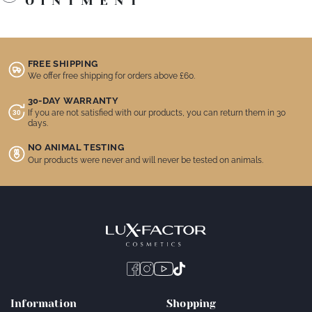
OINTMENT
FREE SHIPPING
We offer free shipping for orders above £60.
30-DAY WARRANTY
If you are not satisfied with our products, you can return them in 30
days.
NO ANIMAL TESTING
Our products were never and will never be tested on animals.
Information
Shopping