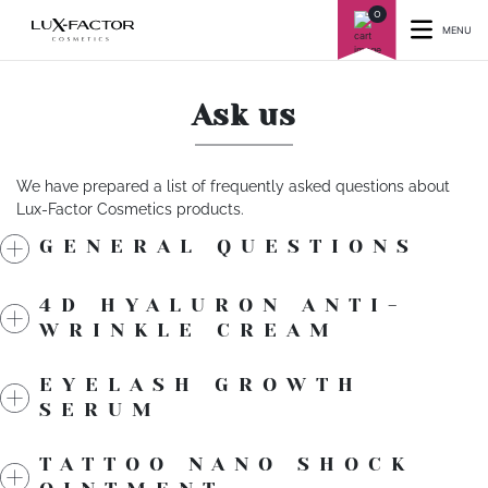
0
MENU
Ask us
We have prepared a list of frequently asked questions about
Lux-Factor Cosmetics products.
GENERAL QUESTIONS
4D HYALURON ANTI-
WRINKLE CREAM
EYELASH GROWTH
SERUM
TATTOO NANO SHOCK