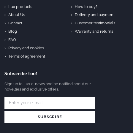
Lux products
How to buy?
About Us
Delivery and payment
Contact
Customer testimonials
Blog
Warranty and returns
FAQ
Privacy and cookies
Terms of agreement
Subscribe too!
Sign up to Lux e-news and be notified about our
novelties and exclusive offers.
SUBSCRIBE