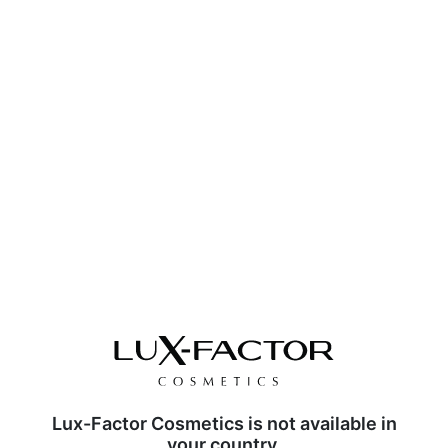
Lux-Factor Cosmetics is not available in
your country.