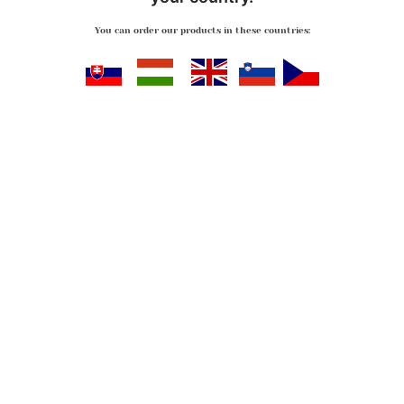
You can order our products in these countries:
Slovensko
Magyarország
Great Britan
Slovenija
Česko