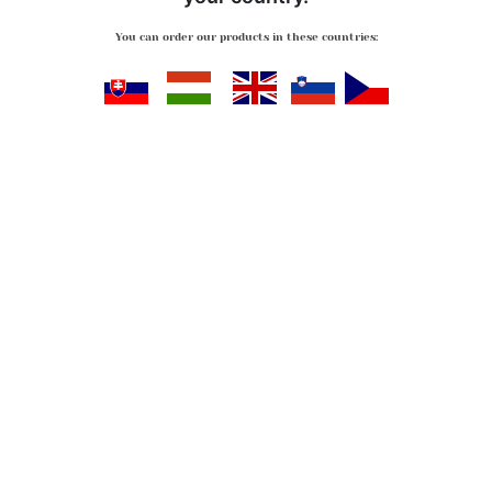
You can order our products in these countries:
Slovensko
Magyarország
Great Britan
Slovenija
Česko