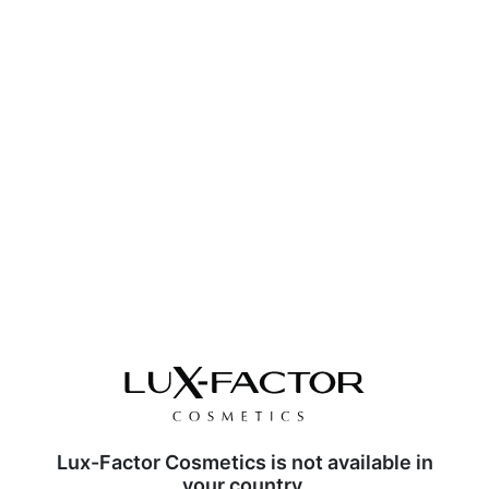
Lux-Factor Cosmetics is not available in
your country.