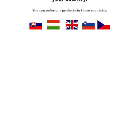
You can order our products in these countries:
Slovensko
Magyarország
Great Britan
Slovenija
Česko