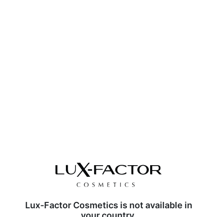
Lux-Factor Cosmetics is not available in
your country.