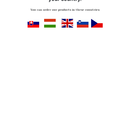
You can order our products in these countries:
Slovensko
Magyarország
Great Britan
Slovenija
Česko