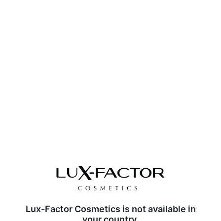
Lux-Factor Cosmetics is not available in
your country.